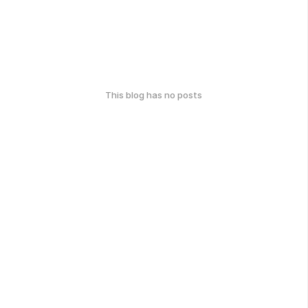
This blog has no posts