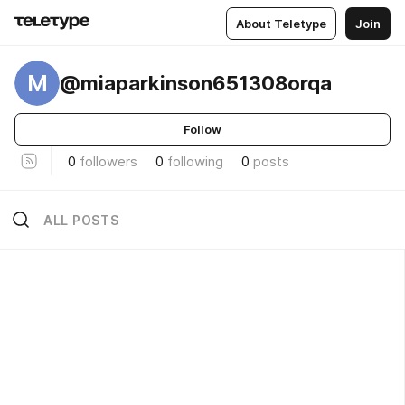
About Teletype
Join
M
@miaparkinson651308orqa
Follow
0
followers
0
following
0
posts
ALL POSTS