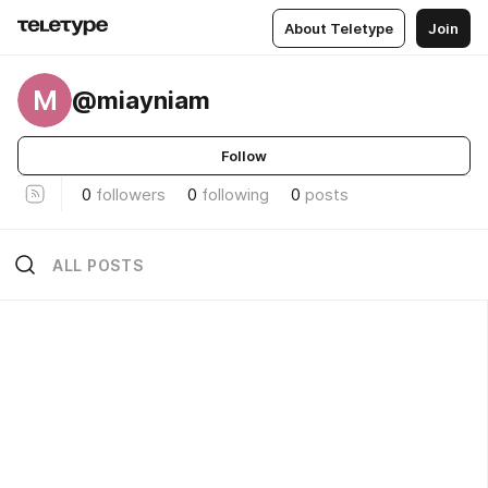
About Teletype
Join
M
@miayniam
Follow
0
followers
0
following
0
posts
ALL POSTS