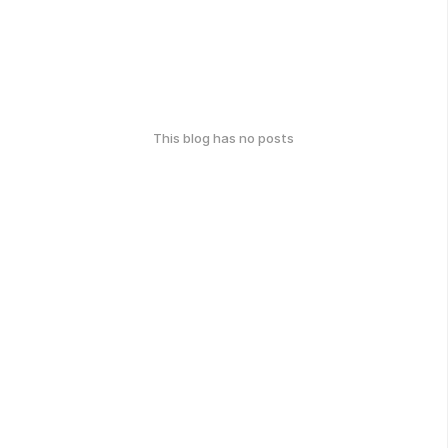
This blog has no posts