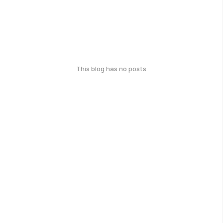
This blog has no posts