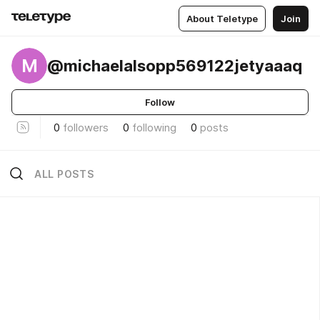
About Teletype
Join
M
@michaelalsopp569122jetyaaaq
Follow
0
followers
0
following
0
posts
ALL POSTS