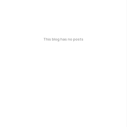
This blog has no posts