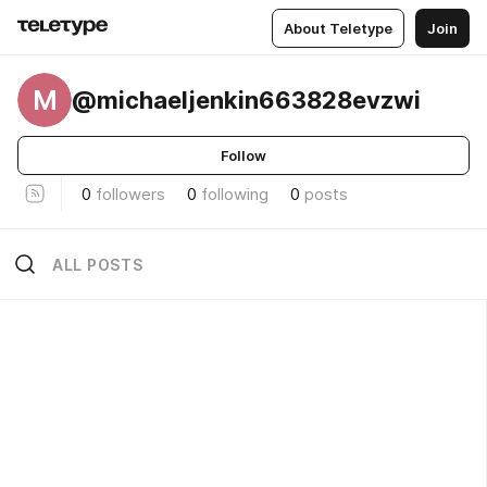
About Teletype
Join
M
@michaeljenkin663828evzwi
Follow
0
followers
0
following
0
posts
ALL POSTS