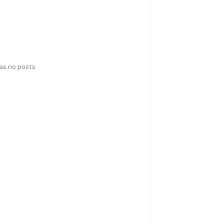
has no posts