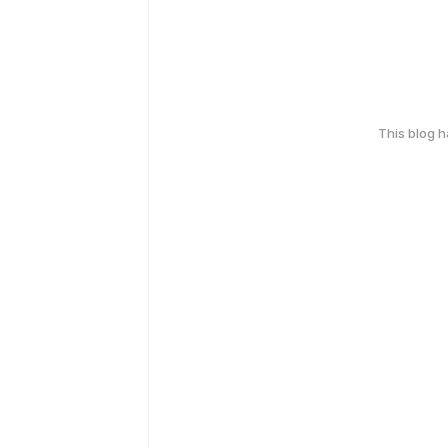
This blog 