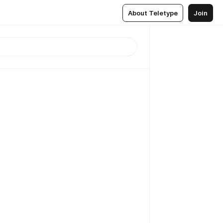
About Teletype
Join