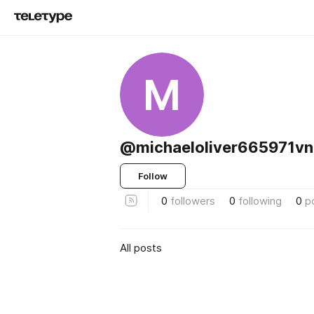
M
@michaeloliver665971vn
Follow
0
followers
0
following
0
p
All posts