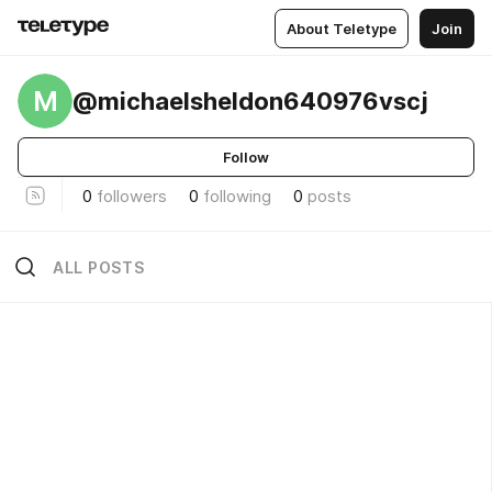
About Teletype
Join
M
@michaelsheldon640976vscj
Follow
0
followers
0
following
0
posts
ALL POSTS