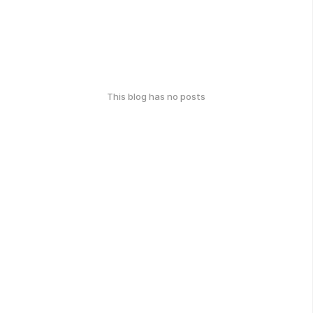
This blog has no posts