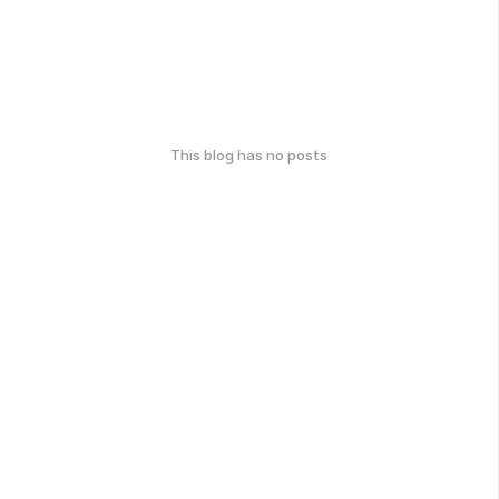
This blog has no posts