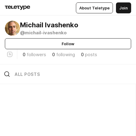
About Teletype
Join
Michail Ivashenko
@michail-ivashenko
Follow
0
followers
0
following
0
posts
ALL POSTS