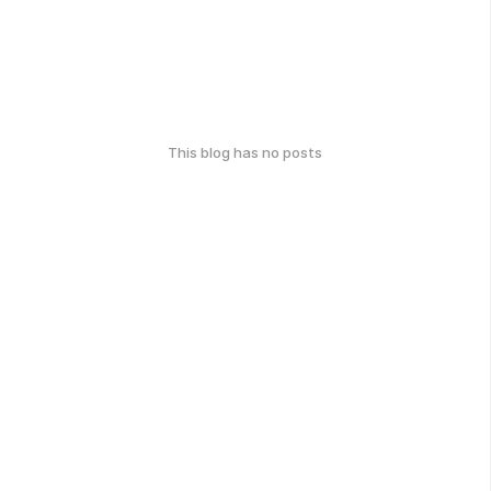
This blog has no posts