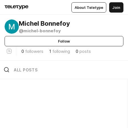
About Teletype
Join
Michel Bonnefoy
@michel-bonnefoy
Follow
0
followers
1
following
0
posts
ALL POSTS