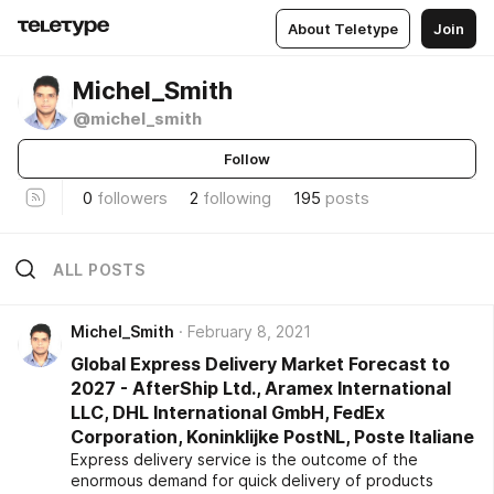
About Teletype
Join
Michel_Smith
@michel_smith
Follow
0
followers
2
following
195
posts
ALL POSTS
Michel_Smith
February 8, 2021
Global Express Delivery Market Forecast to
2027 - AfterShip Ltd., Aramex International
LLC, DHL International GmbH, FedEx
Corporation, Koninklijke PostNL, Poste Italiane
Express delivery service is the outcome of the
enormous demand for quick delivery of products