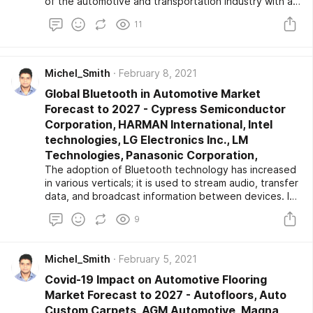
of the automotive and transportation industry with a
special focus on the global market trend analysis. The
11
automotive comfort seat system market report aims
to provide an overview of the automotive comfort
seat system market with detailed market
segmentation by vehicle type, technology, and
Michel_Smith
February 8, 2021
geography. The global automotive comfort seat
Global Bluetooth in Automotive Market
system market is expected to witness high growth
during the forecast period. The report provides key
Forecast to 2027 - Cypress Semiconductor
statistics on the market status of the leading
Corporation, HARMAN International, Intel
automotive comfort seat system market players and
technologies, LG Electronics Inc., LM
offers key trends and opportunities in the market.
Technologies, Panasonic Corporation,
The adoption of Bluetooth technology has increased
in various verticals; it is used to stream audio, transfer
data, and broadcast information between devices. In
the automotive sector, Bluetooth is used to monitor,
9
diagnose mechanical and electrical systems that
improve the vehicle's safety. The growing
deployment of smart infotainment application systems
Michel_Smith
February 5, 2021
in vehicles and rising consumer's interest in adopting
smart featured vehicles are driving the market
Covid-19 Impact on Automotive Flooring
growth.
Market Forecast to 2027 - Autofloors, Auto
Custom Carpets, AGM Automotive, Magna