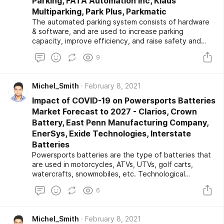
Parking, FATA Automation Inc, Klaus
Multiparking, Park Plus, Parkmatic
The automated parking system consists of hardware
& software, and are used to increase parking
capacity, improve efficiency, and raise safety and
convenience. Therefore, the rise in the adoption of
9
automated parking systems, which influences the
market growth during the forecast period. Further,
the growing number of vehicles, scarcity of land for
Michel_Smith
February 8, 2021
parking, and growing demand for green & sustainable
parking solutions are some of the major driving factors
Impact of COVID-19 on Powersports Batteries
for the growth of the automated parking system
Market Forecast to 2027 - Clarios, Crown
market growth.
Battery, East Penn Manufacturing Company,
EnerSys, Exide Technologies, Interstate
Batteries
Powersports batteries are the type of batteries that
are used in motorcycles, ATVs, UTVs, golf carts,
watercrafts, snowmobiles, etc. Technological
advancements and noteworthy developments in the
6
battery and increased focus on improving the design
and efficiency of powersports battery are the major
driving factors for the growth of the powersports
Michel_Smith
February 8, 2021
batteries market during the forecast period.