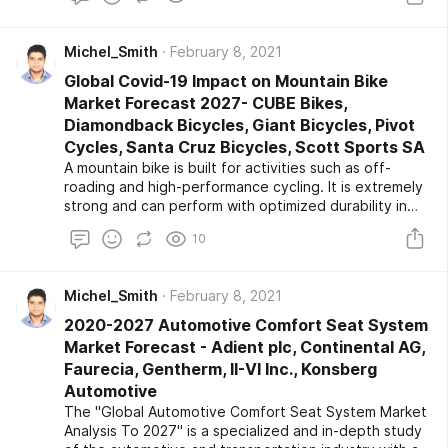
Modern tourism is linked to growth and covers the
high number of new destinations, which have turned
Michel_Smith
February 8, 2021
tourism into a significant driver for the automotive
industry. The increasing transport projects in
Global Covid-19 Impact on Mountain Bike
developing countries are likely to raise the demand
Market Forecast 2027- CUBE Bikes,
for
Diamondback Bicycles, Giant Bicycles, Pivot
Cycles, Santa Cruz Bicycles, Scott Sports SA
A mountain bike is built for activities such as off-
roading and high-performance cycling. It is extremely
strong and can perform with optimized durability in
rough terrains and mountainous regions. It comprises a
10
set of the suspension system on the front and the
rear end, or only the front end, or without a
suspension system. This system ensures riding
Michel_Smith
February 8, 2021
comfort by absorbing the majority of shocks. The
growing mountain bike competition across the world is
2020-2027 Automotive Comfort Seat System
likely to boost the market growth during the forecast
Market Forecast - Adient plc, Continental AG,
period.
Faurecia, Gentherm, II-VI Inc., Konsberg
Automotive
The "Global Automotive Comfort Seat System Market
Analysis To 2027" is a specialized and in-depth study