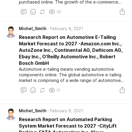
purchased online. The growth of the e-commerce
industry has played a crucial factor in encouraging the
32
express delivery market. Companies often charge
more for such services and usually are seen to tie-up
with the manufacturers in order to manage inventory
Michel_Smith
February 8, 2021
and warehousing. Industrial automation is likely to
influence the express delivery market scenario in
Research Report on Automotive E-Tailing
recent years positively.
Market Forecast to 2027 -Amazon.com Inc.,
AutoZone Inc., Continental AG, Delticom AG,
Ebay Inc., O'Reilly Automotive Inc., Robert
Bosch GmbH
Automotive e-tailing means vending automotive
components online. The global automotive e-tailing
market is comprising of a wide range of automotive
components, which involve interior accessories,
21
electrical and electronics products, infotainment-
multimedia, powertrain, tires, and wheels. The
automotive e-tailing market comprises of both
business-to-business and business-to-consumer
Michel_Smith
February 8, 2021
sales.
Research Report on Automated Parking
System Market Forecast to 2027 -CityLift