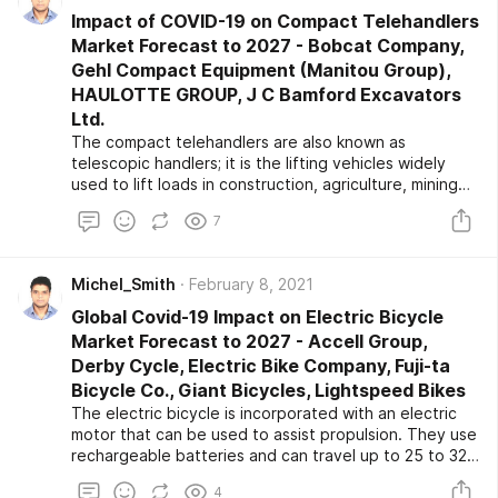
Impact of COVID-19 on Compact Telehandlers
Market Forecast to 2027 - Bobcat Company,
Gehl Compact Equipment (Manitou Group),
HAULOTTE GROUP, J C Bamford Excavators
Ltd.
The compact telehandlers are also known as
telescopic handlers; it is the lifting vehicles widely
used to lift loads in construction, agriculture, mining
and quarrying, forestry, logistics, and other industries.
7
The growing construction activities across the globe
are resulting in the rising demand for construction
equipment, including telehandlers, which propels the
Michel_Smith
February 8, 2021
compact telehandler market growth over the forecast
period.
Global Covid-19 Impact on Electric Bicycle
Market Forecast to 2027 - Accell Group,
Derby Cycle, Electric Bike Company, Fuji-ta
Bicycle Co., Giant Bicycles, Lightspeed Bikes
The electric bicycle is incorporated with an electric
motor that can be used to assist propulsion. They use
rechargeable batteries and can travel up to 25 to 32
km/h. The growth in the demand for riding electric
4
bicycles results in the growth of the global market.