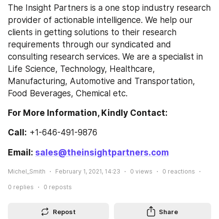
The Insight Partners is a one stop industry research 
provider of actionable intelligence. We help our 
clients in getting solutions to their research 
requirements through our syndicated and 
consulting research services. We are a specialist in 
Life Science, Technology, Healthcare, 
Manufacturing, Automotive and Transportation, 
Food Beverages, Chemical etc.
For More Information, Kindly Contact:
Call:
 +1-646-491-9876
Email: 
sales@theinsightpartners.com
Michel_Smith
February 1, 2021, 14:23
0
views
0
reactions
0
replies
0
reposts
Repost
Share