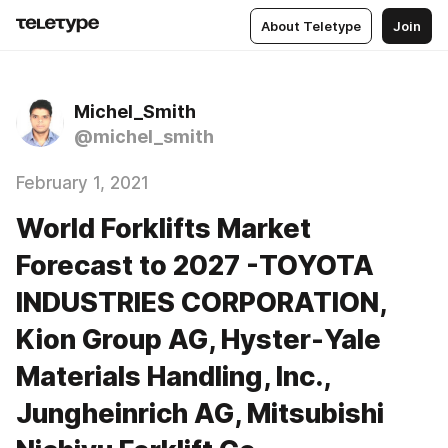
About Teletype
Join
Michel_Smith
@michel_smith
February 1, 2021
World Forklifts Market
Forecast to 2027 -TOYOTA
INDUSTRIES CORPORATION,
Kion Group AG, Hyster-Yale
Materials Handling, Inc.,
Jungheinrich AG, Mitsubishi