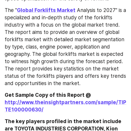
The "
Global Forklifts Market
 Analysis to 2027" is a 
specialized and in-depth study of the forklifts 
industry with a focus on the global market trend. 
The report aims to provide an overview of global 
forklifts market with detailed market segmentation 
by type, class, engine power, application and 
geography. The global forklifts market is expected 
to witness high growth during the forecast period. 
The report provides key statistics on the market 
status of the forklifts players and offers key trends 
and opportunities in the market.
Get Sample Copy of this Report @ 
http://www.theinsightpartners.com/sample/TIP
TE100000630/
The key players profiled in the market include 
are TOYOTA INDUSTRIES CORPORATION, Kion 