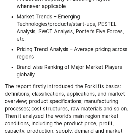
whenever applicable
Market Trends – Emerging 
Technologies/products/start-ups, PESTEL 
Analysis, SWOT Analysis, Porter’s Five Forces, 
etc.
Pricing Trend Analysis – Average pricing across 
regions
Brand wise Ranking of Major Market Players 
globally.
The report firstly introduced the Forklifts basics: 
definitions, classifications, applications, and market 
overview; product specifications; manufacturing 
processes; cost structures, raw materials and so on. 
Then it analyzed the world’s main region market 
conditions, including the product price, profit, 
capacity, production, supply, demand and market 