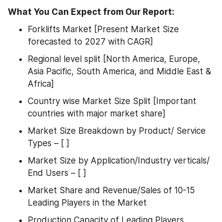
What You Can Expect from Our Report:
Forklifts Market [Present Market Size 
forecasted to 2027 with CAGR]
Regional level split [North America, Europe, 
Asia Pacific, South America, and Middle East & 
Africa]
Country wise Market Size Split [Important 
countries with major market share]
Market Size Breakdown by Product/ Service 
Types – [ ]
Market Size by Application/Industry verticals/ 
End Users – [ ]
Market Share and Revenue/Sales of 10-15 
Leading Players in the Market
Production Capacity of Leading Players 