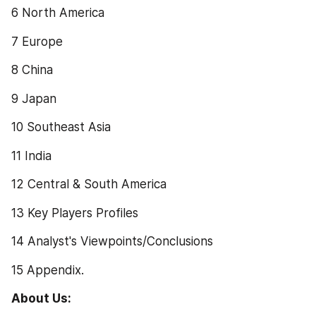
6 North America
7 Europe
8 China
9 Japan
10 Southeast Asia
11 India
12 Central & South America
13 Key Players Profiles
14 Analyst's Viewpoints/Conclusions
15 Appendix.
About Us: