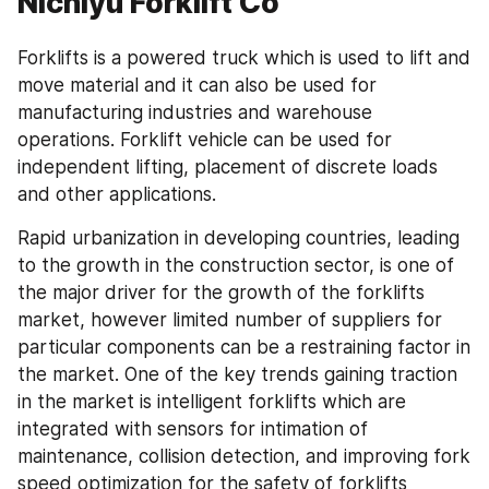
Nichiyu Forklift Co
Forklifts is a powered truck which is used to lift and 
move material and it can also be used for 
manufacturing industries and warehouse 
operations. Forklift vehicle can be used for 
independent lifting, placement of discrete loads 
and other applications.
Rapid urbanization in developing countries, leading 
to the growth in the construction sector, is one of 
the major driver for the growth of the forklifts 
market, however limited number of suppliers for 
particular components can be a restraining factor in 
the market. One of the key trends gaining traction 
in the market is intelligent forklifts which are 
integrated with sensors for intimation of 
maintenance, collision detection, and improving fork 
speed optimization for the safety of forklifts