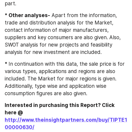
part.
* Other analyses-
 Apart from the information, 
trade and distribution analysis for the Market, 
contact information of major manufacturers, 
suppliers and key consumers are also given. Also, 
SWOT analysis for new projects and feasibility 
analysis for new investment are included.
* 
In continuation with this data, the sale price is for 
various types, applications and regions are also 
included. The Market for major regions is given. 
Additionally, type wise and application wise 
consumption figures are also given.
Interested in purchasing this Report? Click 
here @ 
http://www.theinsightpartners.com/buy/TIPTE1
00000630/