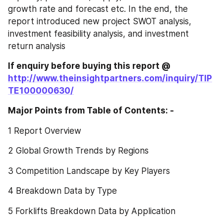
growth rate and forecast etc. In the end, the 
report introduced new project SWOT analysis, 
investment feasibility analysis, and investment 
return analysis
If enquiry before buying this report @ 
http://www.theinsightpartners.com/inquiry/TIP
TE100000630/
Major Points from Table of Contents: -
1 Report Overview
2 Global Growth Trends by Regions
3 Competition Landscape by Key Players
4 Breakdown Data by Type
5 Forklifts Breakdown Data by Application