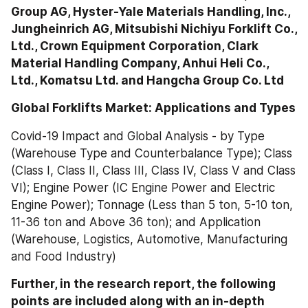
Group AG, Hyster-Yale Materials Handling, Inc., 
Jungheinrich AG, Mitsubishi Nichiyu Forklift Co., 
Ltd., Crown Equipment Corporation, Clark 
Material Handling Company, Anhui Heli Co., 
Ltd., Komatsu Ltd. and Hangcha Group Co. Ltd
Global Forklifts Market: Applications and Types
Covid-19 Impact and Global Analysis - by Type 
(Warehouse Type and Counterbalance Type); Class 
(Class I, Class II, Class III, Class IV, Class V and Class 
VI); Engine Power (IC Engine Power and Electric 
Engine Power); Tonnage (Less than 5 ton, 5-10 ton, 
11-36 ton and Above 36 ton); and Application 
(Warehouse, Logistics, Automotive, Manufacturing 
and Food Industry)
Further, in the research report, the following 
points are included along with an in-depth 