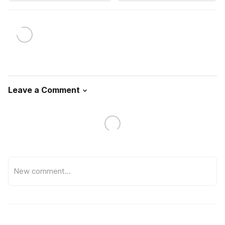
Leave a Comment