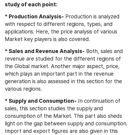
study of each point:
* Production Analysis-
 Production is analyzed 
with respect to different regions, types, and 
applications. Here, the price analysis of various 
Market key players is also covered.
* Sales and Revenue Analysis-
 Both, sales and 
revenue are studied for the different regions of 
the Global market. Another major aspect, price, 
which plays an important part in the revenue 
generation is also assessed in this section for the 
various regions.
* Supply and Consumption-
 In continuation of 
sales, this section studies the supply and 
consumption of the Market. This part also sheds 
light on the gap between supply and consumption. 
Import and export figures are also given in this 