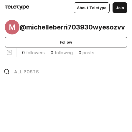
About Teletype
Join
M
@michelleberri703930wyesozvv
Follow
0
followers
0
following
0
posts
ALL POSTS