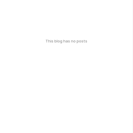
This blog has no posts