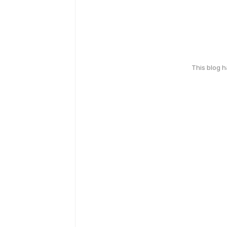
This blog 