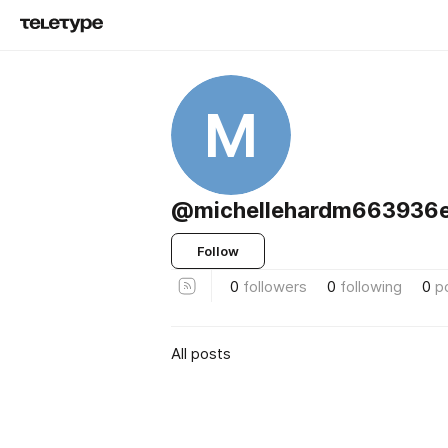
M
@michellehardm663936e
Follow
0
followers
0
following
0
p
All posts