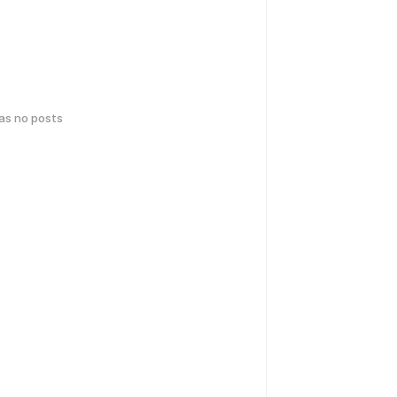
has no posts