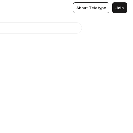
About Teletype
Join