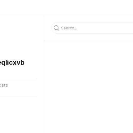
qlicxvb
osts