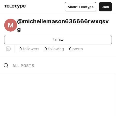
About Teletype
Join
@michellemason636666rwxqsv
M
g
Follow
0
followers
0
following
0
posts
ALL POSTS