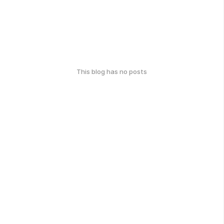
This blog has no posts