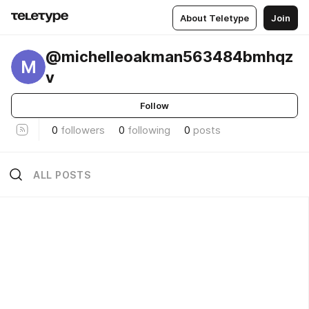
About Teletype
Join
@michelleoakman563484bmhqz
M
v
Follow
0
followers
0
following
0
posts
ALL POSTS