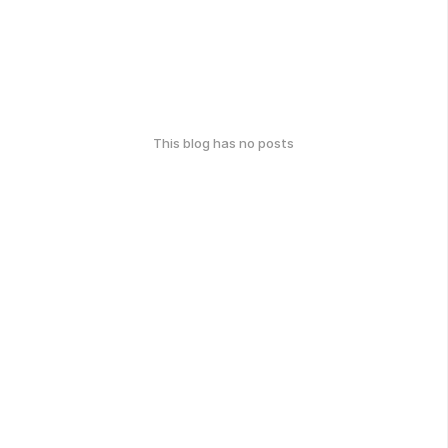
This blog has no posts