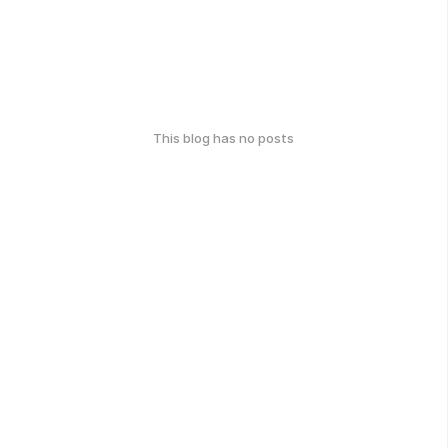
This blog has no posts