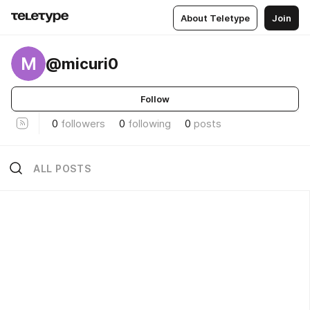
About Teletype
Join
M
@micuri0
Follow
0
followers
0
following
0
posts
ALL POSTS