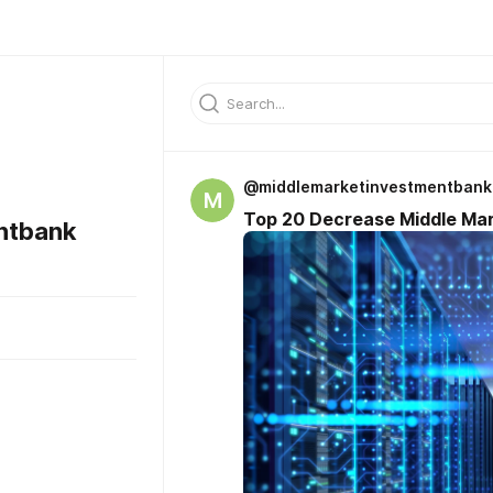
@middlemarketinvestmentbank
M
Top 20 Decrease Middle Mar
ntbank