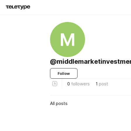
M
@middlemarketinvestme
Follow
0
followers
1
post
All posts