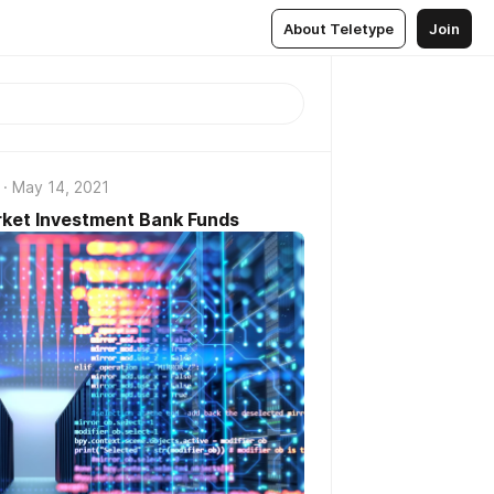
About Teletype
Join
May 14, 2021
ket Investment Bank Funds