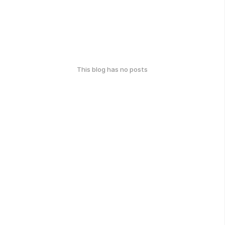
This blog has no posts