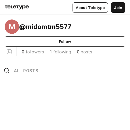
About Teletype
Join
M
@midomtm5577
Follow
0
followers
1
following
0
posts
ALL POSTS