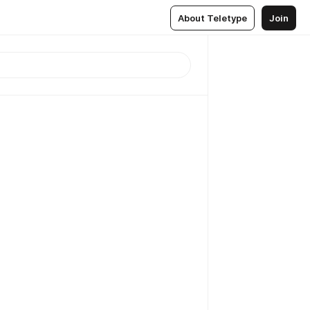
About Teletype
Join