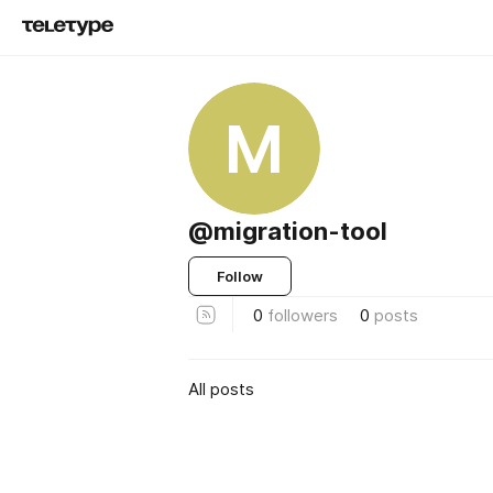
M
@migration-tool
Follow
0
followers
0
posts
All posts