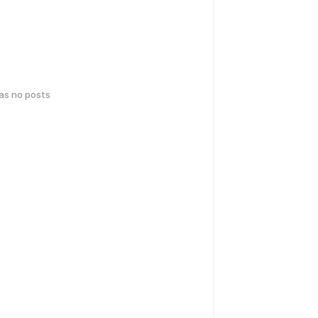
has no posts