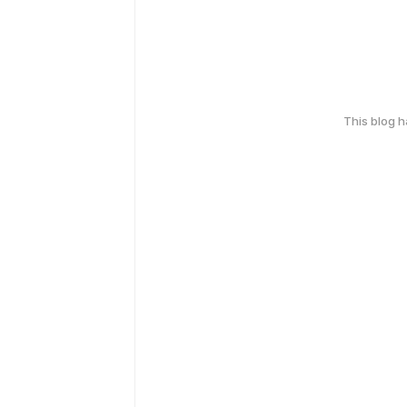
This blog 