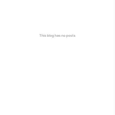
This blog has no posts