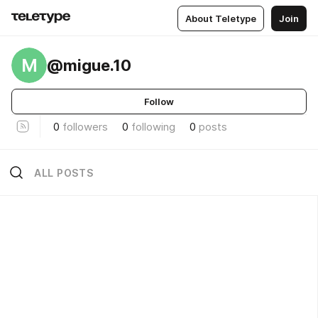
About Teletype
Join
M
@migue.10
Follow
0
followers
0
following
0
posts
ALL POSTS