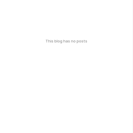
This blog has no posts