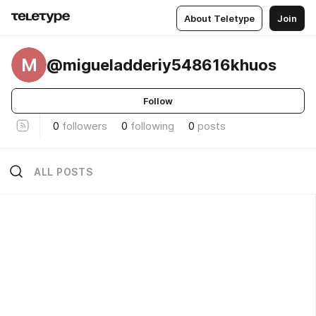
About Teletype
Join
M
@migueladderiy548616khuos
Follow
0
followers
0
following
0
posts
ALL POSTS