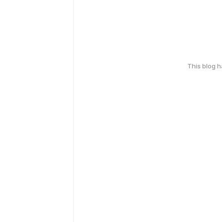
This blog 