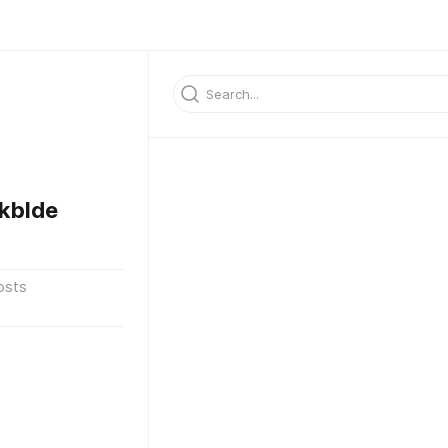
kblde
osts