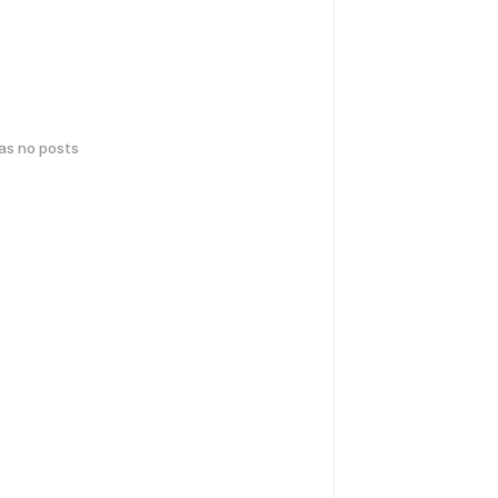
has no posts