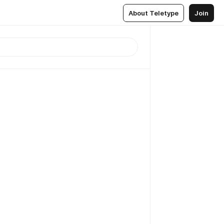
About Teletype
Join