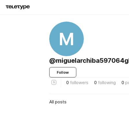
M
@miguelarchiba597064g
Follow
0
followers
0
following
0
p
All posts