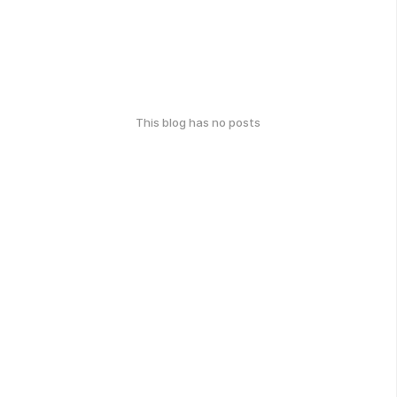
This blog has no posts