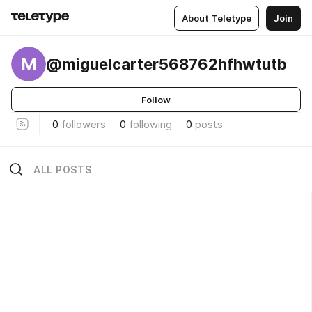
About Teletype
Join
M
@miguelcarter568762hfhwtutb
Follow
0
followers
0
following
0
posts
ALL POSTS