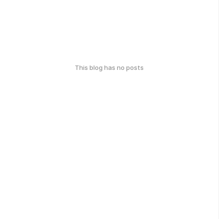
This blog has no posts