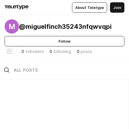
About Teletype
Join
M
@miguelfinch35243nfqwvqpi
Follow
0
followers
0
following
0
posts
ALL POSTS