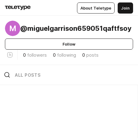
About Teletype
Join
M
@miguelgarrison659051qaftfsoy
Follow
0
followers
0
following
0
posts
ALL POSTS