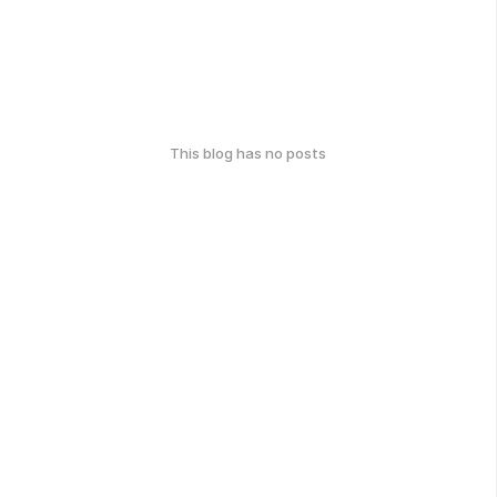
This blog has no posts