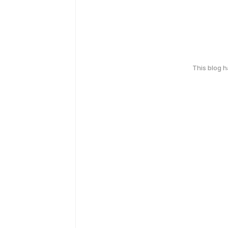
This blog 