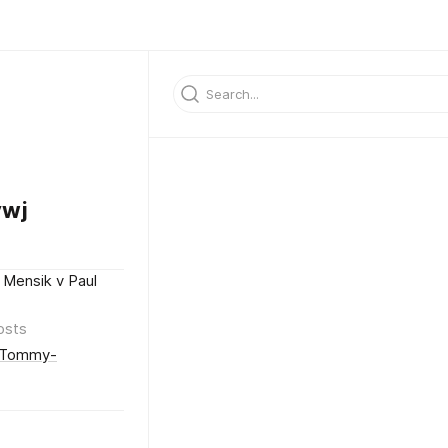
ywj
 Mensik v Paul
osts
k/Tommy-