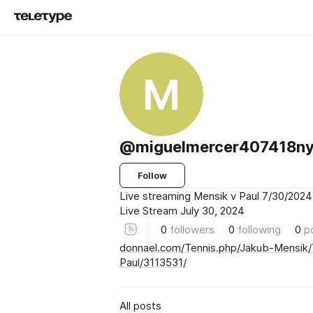
M
@miguelmercer407418n
Follow
Live streaming Mensik v Paul 7/30/2024
Live Stream July 30, 2024
0
followers
0
following
0
p
donnael.com/Tennis.php/Jakub-Mensi
Paul/3113531/
All posts