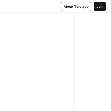
About Teletype
Join