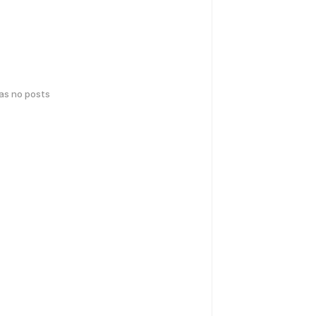
has no posts