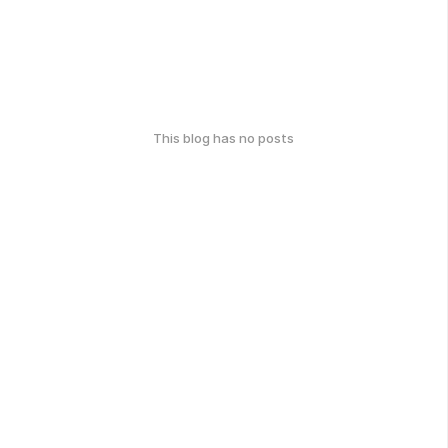
This blog has no posts