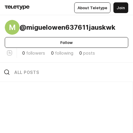
About Teletype
Join
M
@miguelowen637611jauskwk
Follow
0
followers
0
following
0
posts
ALL POSTS