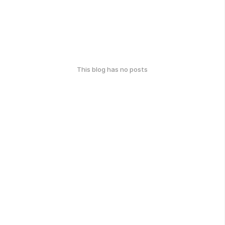
This blog has no posts