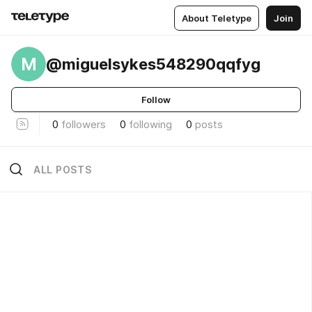
About Teletype
Join
M
@miguelsykes548290qqfyg
Follow
0
followers
0
following
0
posts
ALL POSTS