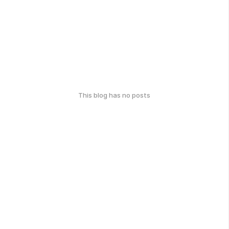
This blog has no posts