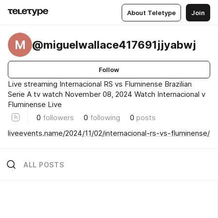
About Teletype
Join
M
@miguelwallace417691jjyabwj
Follow
Live streaming Internacional RS vs Fluminense Brazilian
Serie A tv watch November 08, 2024 Watch Internacional v
Fluminense Live
0
followers
0
following
0
posts
liveevents.name/2024/11/02/internacional-rs-vs-fluminense/
ALL POSTS