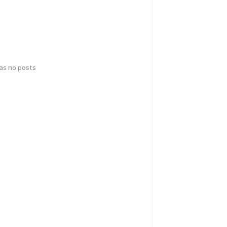
has no posts