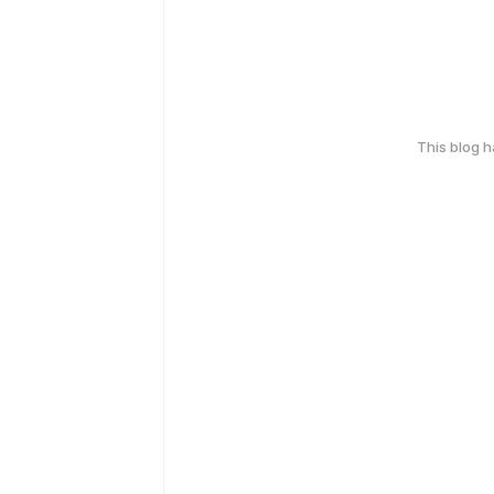
This blog 