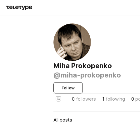
Miha Prokopenko
@miha-prokopenko
Follow
0
followers
1
following
0
p
All posts