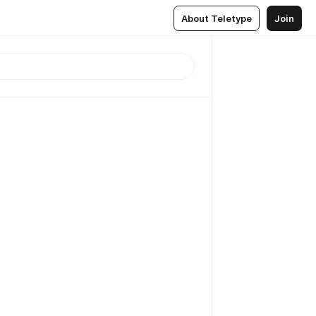
About Teletype
Join