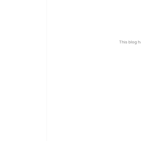
This blog 