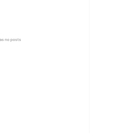
has no posts