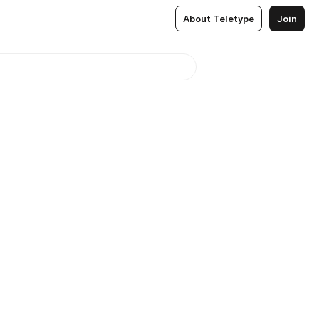
About Teletype
Join