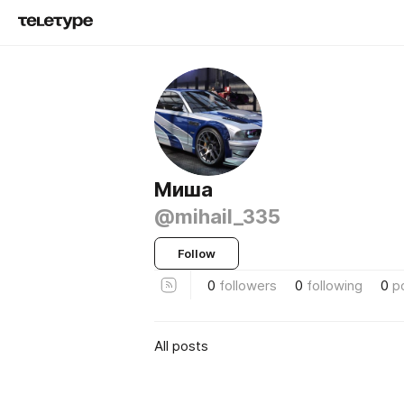
Миша
@mihail_335
Follow
0
followers
0
following
0
p
All posts