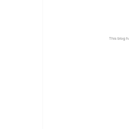
This blog 