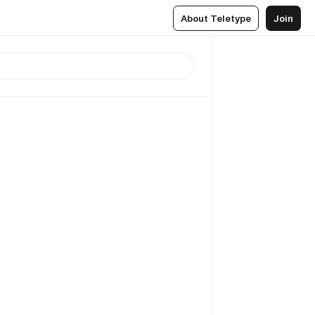
About Teletype
Join