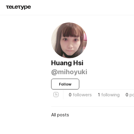
Huang Hsi
@mihoyuki
Follow
0
followers
1
following
0
p
All posts