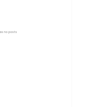
has no posts