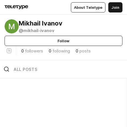
About Teletype
Join
Mikhail Ivanov
@mikhail-ivanov
Follow
0
followers
0
following
0
posts
ALL POSTS