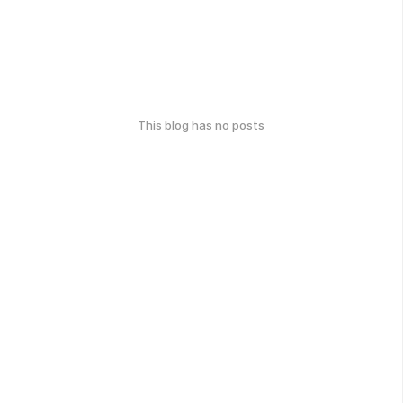
This blog has no posts