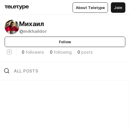
About Teletype
Join
Михаил
@mikhaildor
Follow
0
followers
0
following
0
posts
ALL POSTS