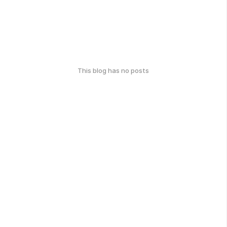
This blog has no posts