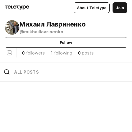
About Teletype
Join
Михаил Лавриненко
@mikhaillavrinenko
Follow
0
followers
1
following
0
posts
ALL POSTS