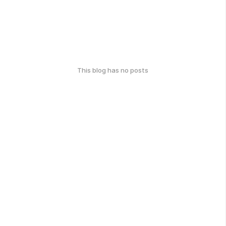
This blog has no posts