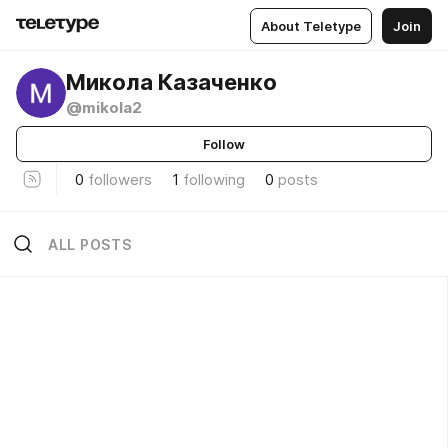
About Teletype
Join
Микола Казаченко
@mikola2
Follow
0
followers
1
following
0
posts
ALL POSTS