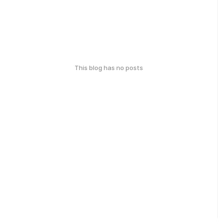
This blog has no posts