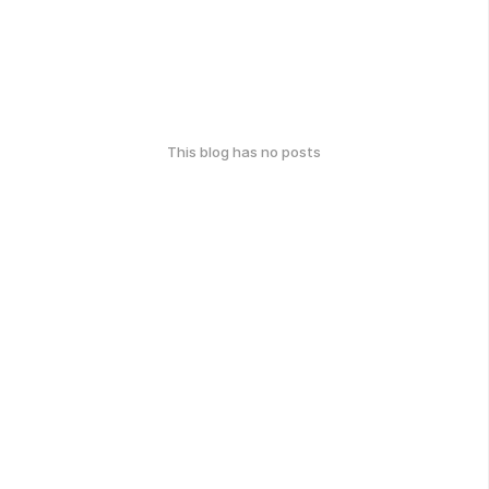
This blog has no posts