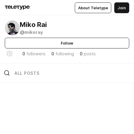
About Teletype
Join
Miko Rai
@mikoray
Follow
0
followers
0
following
0
posts
ALL POSTS