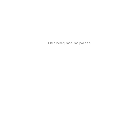
This blog has no posts