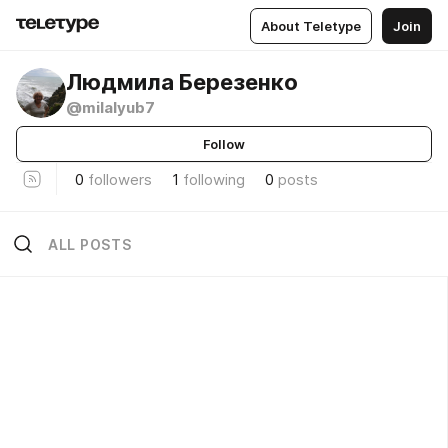
About Teletype
Join
Людмила Березенко
@milalyub7
Follow
0
followers
1
following
0
posts
ALL POSTS