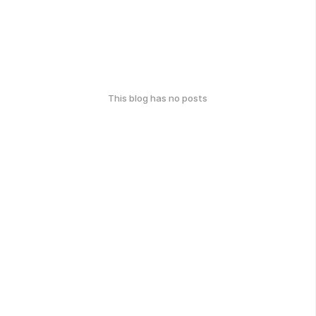
This blog has no posts