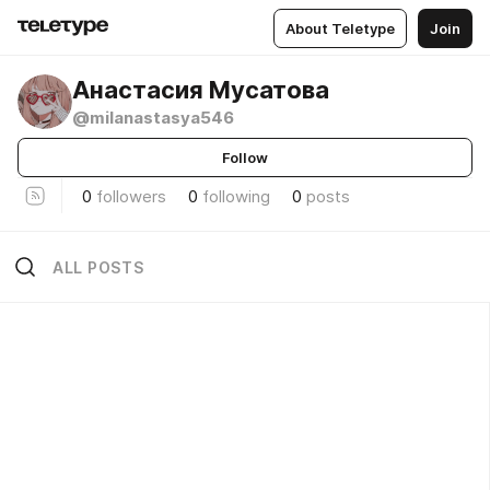
About Teletype
Join
Анастасия Мусатова
@milanastasya546
Follow
0
followers
0
following
0
posts
ALL POSTS