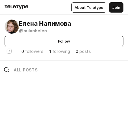
About Teletype
Join
Елена Налимова
@milanhelen
Follow
0
followers
1
following
0
posts
ALL POSTS