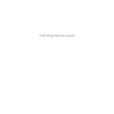
This blog has no posts