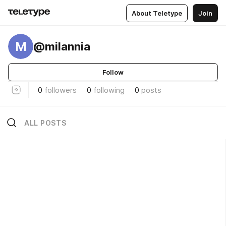
About Teletype
Join
M
@milannia
Follow
0
followers
0
following
0
posts
ALL POSTS