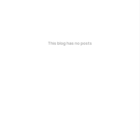
This blog has no posts