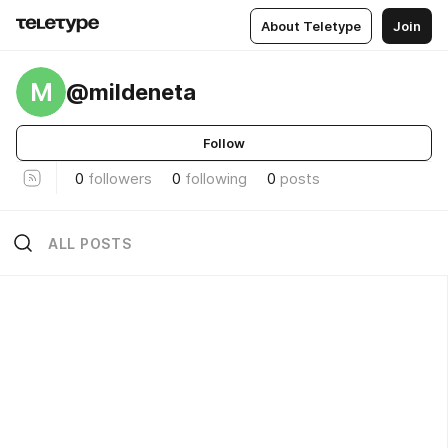
About Teletype
Join
M
@mildeneta
Follow
0
followers
0
following
0
posts
ALL POSTS