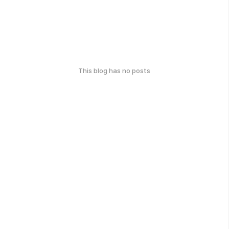
This blog has no posts