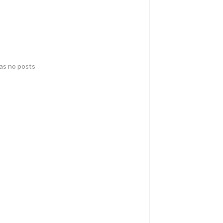
has no posts