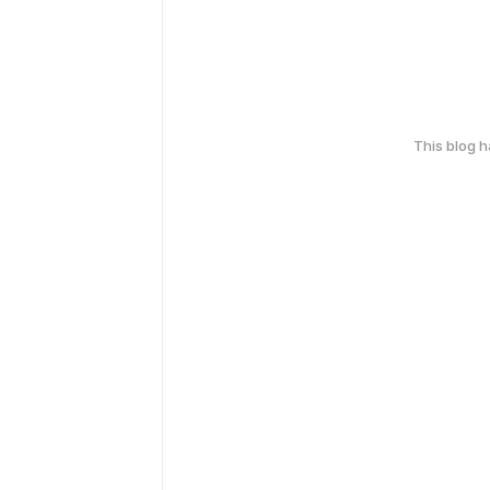
This blog 