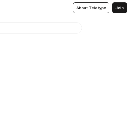
About Teletype
Join