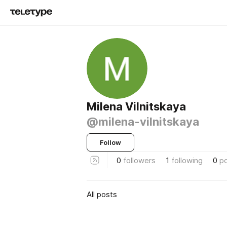
Milena Vilnitskaya
@milena-vilnitskaya
Follow
0
followers
1
following
0
p
All posts