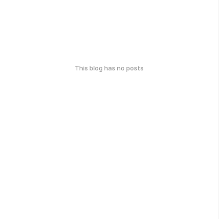
This blog has no posts