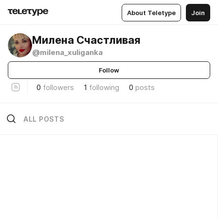
About Teletype
Join
Милена Счастливая
@milena_xuliganka
Follow
0
followers
1
following
0
posts
ALL POSTS