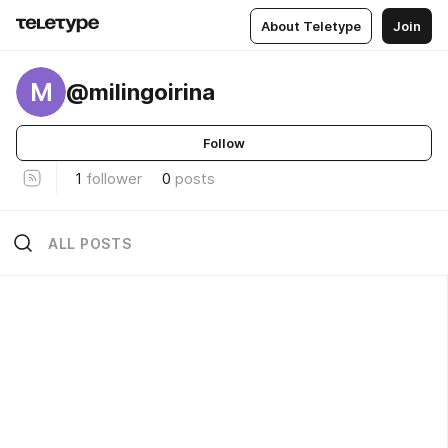
About Teletype
Join
M
@milingoirina
Follow
1
follower
0
posts
ALL POSTS