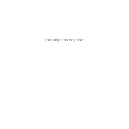
This blog has no posts