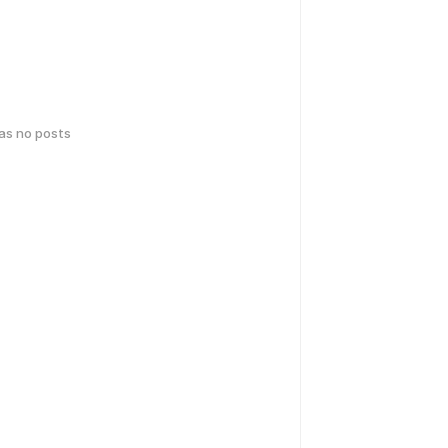
has no posts