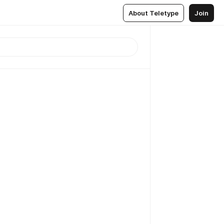
About Teletype
Join