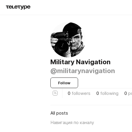
Military Navigation
@militarynavigation
Follow
0
followers
0
following
0
p
All posts
Навигация по каналу