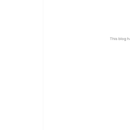
This blog 