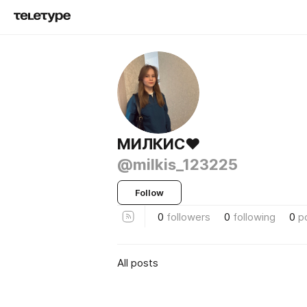
МИЛКИС♥️
@milkis_123225
Follow
0
followers
0
following
0
p
All posts