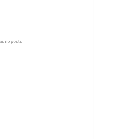
has no posts