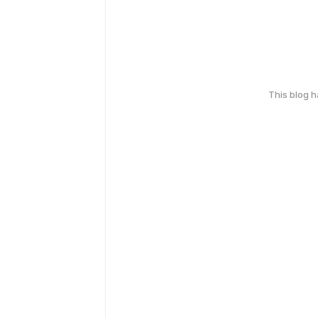
This blog 