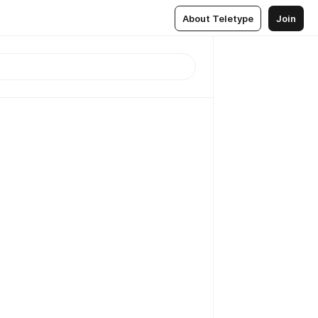
About Teletype
Join