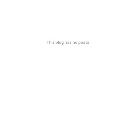
This blog has no posts