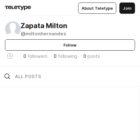
About Teletype
Join
Zapata Milton
@miltonhernandez
Follow
0
followers
0
following
0
posts
ALL POSTS