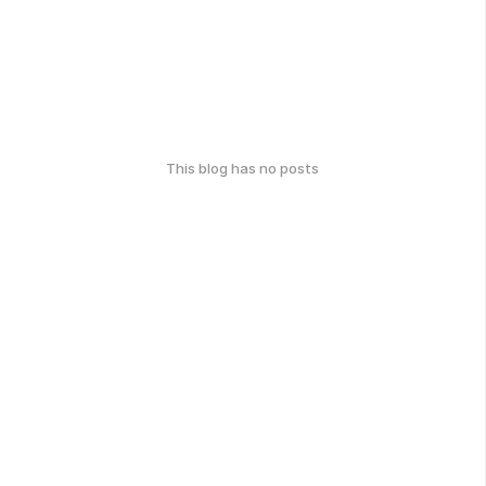
This blog has no posts