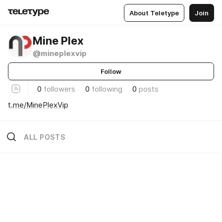
About Teletype
Join
Mine Plex
@mineplexvip
Follow
0
followers
0
following
0
posts
t.me/MinePlexVip
ALL POSTS