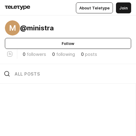
About Teletype
Join
M
@ministra
Follow
0
followers
0
following
0
posts
ALL POSTS