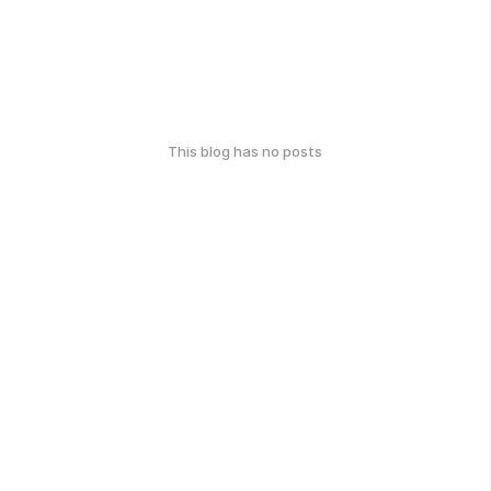
This blog has no posts