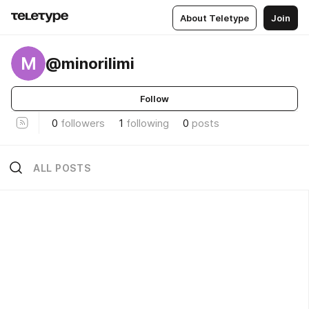
About Teletype
Join
M
@minorilimi
Follow
0
followers
1
following
0
posts
ALL POSTS