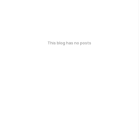
This blog has no posts